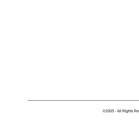
©2005 - All Rights R