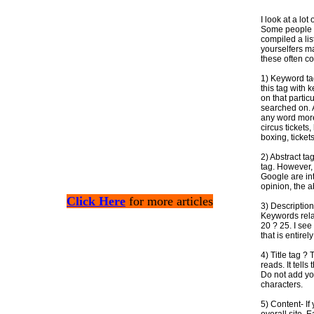
I look at a lo
Some people m
compiled a list
yourselfers ma
these often co
1) Keyword tag
this tag with 
on that partic
searched on. 
any word more 
circus tickets
boxing, ticket
2) Abstract ta
tag. However,
Google are int
opinion, the a
Click Here
for more articles
3) Description
Keywords rela
20 ? 25. I see
that is entire
4) Title tag ? 
reads. It tell
Do not add yo
characters.
5) Content- I