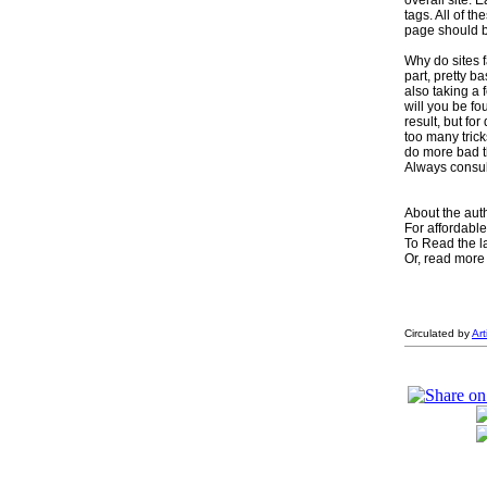
overall site. 
tags. All of 
page should be
Why do sites f
part, pretty b
also taking a 
will you be f
result, but f
too many trick
do more bad th
Always consul
About the aut
For affordabl
To Read the 
Or, read more 
Circulated by
Ar