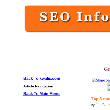
Back To kwalis.com
Article Navigation
Back To Main Menu
Top 5 mos
Joe Bale
by: