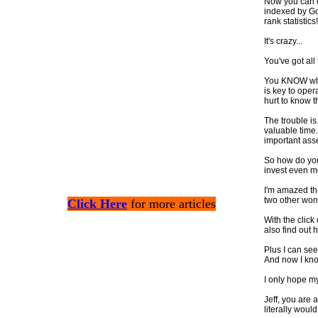
Now you can q
indexed by Go
rank statistics!
It's crazy...
You've got all
You KNOW what
is key to oper
hurt to know t
The trouble is
valuable time.
important ass
So how do you
invest even m
I'm amazed th
two other wond
Click Here
for more articles
With the click
also find out
Plus I can see
And now I kno
I only hope my
Jeff, you are a
literally woul