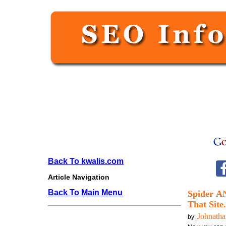
Back To kwalis.com
Article Navigation
Back To Main Menu
Spider A
That Site
Johnath
by: