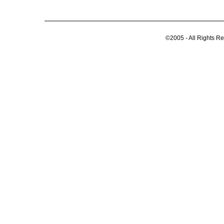
©2005 - All Rights R