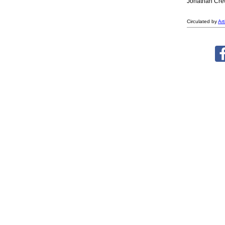
Jonathan Crews
Circulated by
Ar