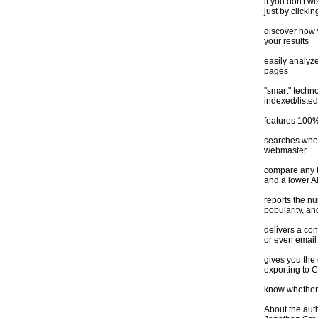
if you don't w
just by clickin
discover how 
your results
easily analyze
pages
"smart" techno
indexed/listed
features 100%
searches whoi
webmaster
compare any t
and a lower A
reports the n
popularity, an
delivers a con
or even email 
gives you the 
exporting to 
know whether 
About the aut