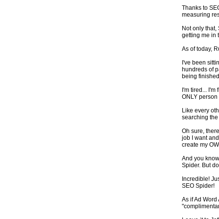
Thanks to SEO 
measuring res
Not only that,
getting me in t
As of today, 
I've been sitt
hundreds of pa
being finished
I'm tired... I'
ONLY person w
Like every oth
searching the
Oh sure, there
job I want and 
create my OW
And you know w
Spider. But do
Incredible! Ju
SEO Spider!
As if Ad Word
"complimentar