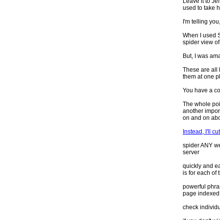
Leave it to Je
used to take 
I'm telling you
When I used SE
spider view of
But, I was ama
These are all 
them at one pl
You have a coo
The whole poi
another impor
on and on abo
Instead, I'll c
spider ANY web
server
quickly and e
is for each of
powerful phra
page indexed
check individu