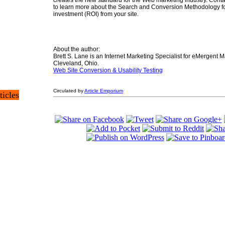
creates the new standard for the Web marketing industry. Cont
to learn more about the Search and Conversion Methodology fo
investment (ROI) from your site.
About the author:
Brett S. Lane is an Internet Marketing Specialist for eMergent M
Cleveland, Ohio.
Web Site Conversion & Usability Testing
Circulated by
Article Emporium
ticles