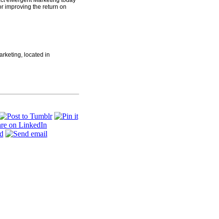
act eMergent Marketing today
r improving the return on
arketing, located in