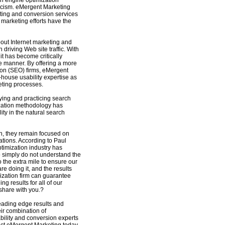
ch engine optimization
icism. eMergent Marketing
sting and conversion services
et marketing efforts have the
out Internet marketing and
driving Web site traffic. With
t has become critically
tive manner. By offering a more
ion (SEO) firms, eMergent
n-house usability expertise as
eting processes.
ing and practicing search
ization methodology has
ty in the natural search
h, they remain focused on
tions. According to Paul
timization industry has
o simply do not understand the
 the extra mile to ensure our
e doing it, and the results
ization firm can guarantee
g results for all of our
 share with you.?
leading edge results and
ir combination of
bility and conversion experts