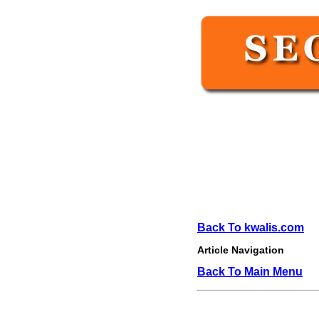
Back To kwalis.com
Article Navigation
Back To Main Menu