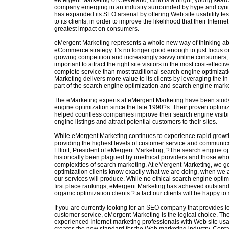
eMergent Marketing of Cleveland, Ohio is a bright, young sear
company emerging in an industry surrounded by hype and cyn
has expanded its SEO arsenal by offering Web site usability te
to its clients, in order to improve the likelihood that their Intern
greatest impact on consumers.
eMergent Marketing represents a whole new way of thinking ab
eCommerce strategy. It's no longer good enough to just focus on 
growing competition and increasingly savvy online consumers, i
important to attract the right site visitors in the most cost-effec
complete service than most traditional search engine optimizat
Marketing delivers more value to its clients by leveraging the i
part of the search engine optimization and search engine mark
The eMarketing experts at eMergent Marketing have been study
engine optimization since the late 1990?s. Their proven optim
helped countless companies improve their search engine visibili
engine listings and attract potential customers to their sites.
While eMergent Marketing continues to experience rapid growt
providing the highest levels of customer service and communica
Elliott, President of eMergent Marketing, ?The search engine op
historically been plagued by unethical providers and those wh
complexities of search marketing. At eMergent Marketing, we go
optimization clients know exactly what we are doing, when we ar
our services will produce. While no ethical search engine optim
first place rankings, eMergent Marketing has achieved outstandin
organic optimization clients ? a fact our clients will be happy to
If you are currently looking for an SEO company that provides 
customer service, eMergent Marketing is the logical choice. The
experienced Internet marketing professionals with Web site usa