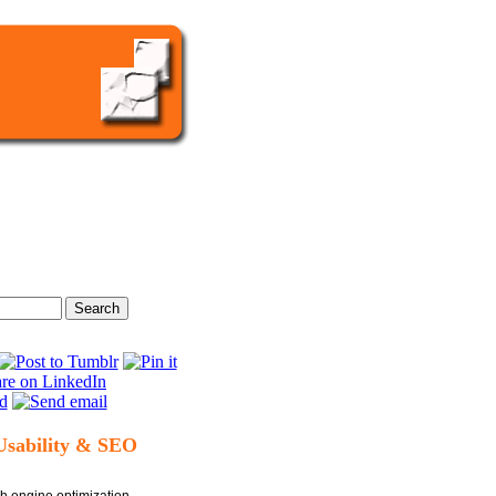
Usability & SEO