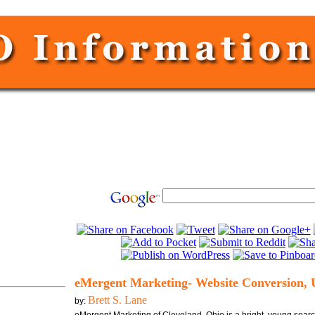
eMergent Marketing- Website Conversion, 
Brett S. Lane
by: