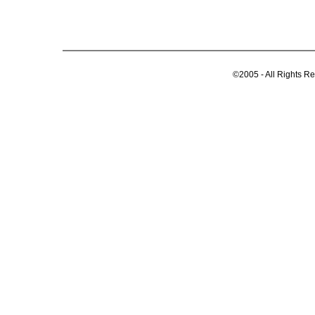
©2005 - All Rights R