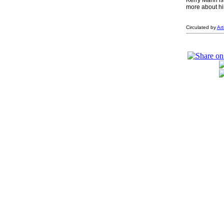
Kerry Mann is
more about hi
Circulated by
Ar