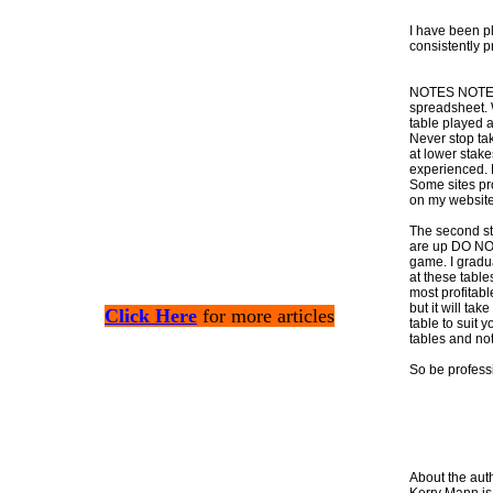
I have been pl
consistently p
NOTES NOTES N
spreadsheet. 
table played a
Never stop tak
at lower stake
experienced. L
Some sites pr
on my website
The second ste
are up DO NOT 
game. I gradu
at these table
most profitabl
but it will tak
Click Here
for more articles
table to suit
tables and no
So be professi
About the aut