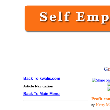
Back To kwalis.com
Article Navigation
Back To Main Menu
Profit co
Kerry M
by: