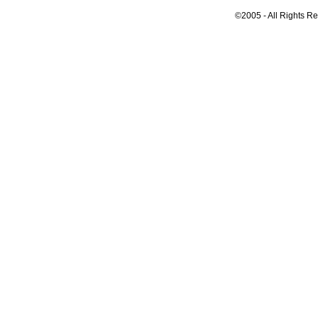
©2005 - All Rights R