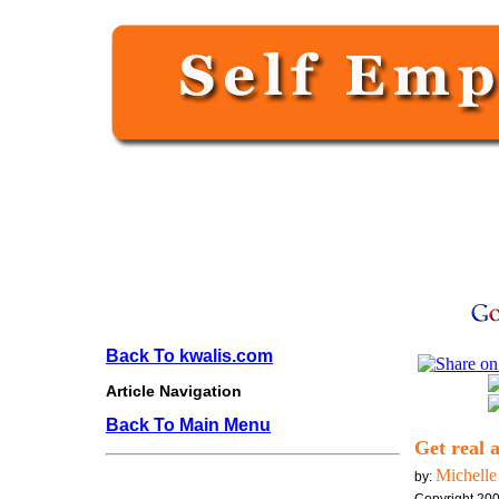
Back To kwalis.com
Article Navigation
Back To Main Menu
Get real 
Michelle
by: