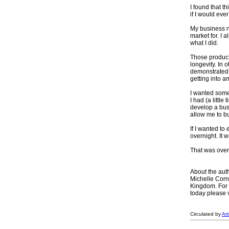
I found that t
if I would ever
My business n
market for. I 
what I did.
Those product
longevity. In 
demonstrated 
getting into an
I wanted some
I had (a little
develop a bus
allow me to bu
If I wanted to
overnight. It 
That was over
About the aut
Michelle Corn
Kingdom. For 
today please 
Circulated by
Ar