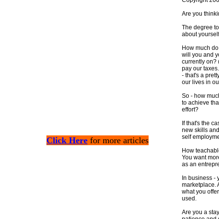
Copyright 20
Are you thinki
The degree to
about yourself
How much do y
will you and y
currently on? (
pay our taxes.
- that's a pre
our lives in ou
So - how much
to achieve tha
effort?
If that's the 
new skills an
self employme
Click Here
for more articles
How teachable
You want more
as an entrepr
In business - 
marketplace. 
what you offe
used.
Are you a stay