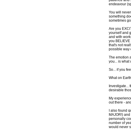
patience and s
endeavour (spo
You will never
something doe
sometimes go
Are you EXCIT
yourself and g
and with work 
you BELIEVE y
that's not rea
possible way o
The emotion an
you... is what 
So... if you fe
What on Earth 
Investigate...
desirable tho
My experience
out there - and
I also found q
MAJOR!) and ma
personally cou
number of year
would never su