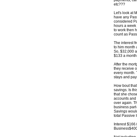
payments, car
etc???
Let's look at 
have any Pass
considered Pa
hours a week j
to work then h
count as Pass
The interest f
to him month af
So, $32,000 a
$133 a month 
After the mor
they receive o
every month. T
stays and pays
How bout that
savings. Is t
that she chos
accounts and 
over again. T
business part
Savings would
total Passive
Interest $16
Business$400