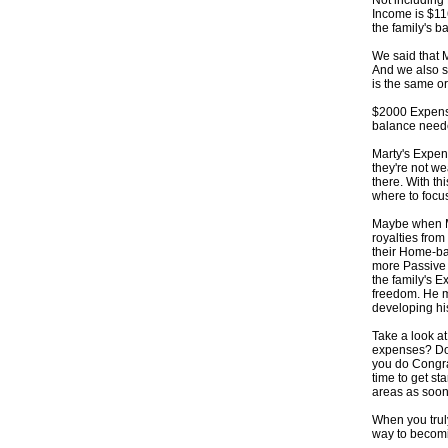
Not including 
Income is $11
the family's b
We said that 
And we also 
is the same o
$2000 Expens
balance need
Marty's Expen
they're not we
there. With th
where to focus
Maybe when Ma
royalties from
their Home-ba
more Passive 
the family's 
freedom. He m
developing hi
Take a look a
expenses? Do
you do Congratu
time to get st
areas as soon
When you truly
way to becom