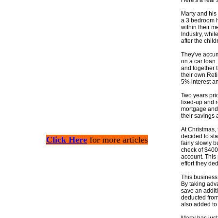
Here's a real
Marty and his 
a 3 bedroom h
within their m
Industry, whil
after the child
They've accum
on a car loan.
and together t
their own Reti
5% interest an
Two years prio
fixed-up and r
mortgage and 
their savings
At Christmas,
decided to st
Click Here
for more articles
fairly slowly 
check of $400
account. This 
effort they dedi
This business 
By taking adva
save an addit
deducted from
also added to 