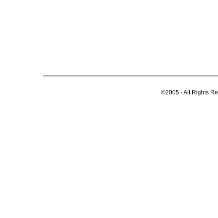
©2005 - All Rights R