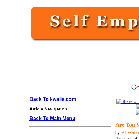
Back To kwalis.com
Article Navigation
Back To Main Menu
Are You 
Al Walk
by: