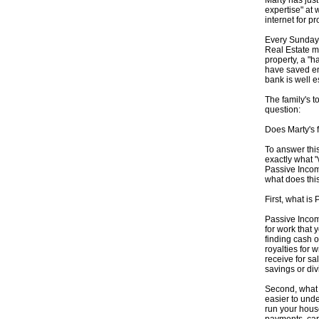
Marty has jus
expertise" at 
internet for pro
Every Sunday t
Real Estate ma
property, a "h
have saved en
bank is well e
The family's 
question:
Does Marty's 
To answer this
exactly what 
Passive Incom
what does th
First, what i
Passive Incom
for work that 
finding cash 
royalties for 
receive for sa
savings or di
Second, what 
easier to unde
run your house