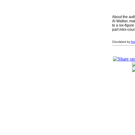
About the aut
Al Walker, mak
to a six-figur
part mini-cour
Circulated by
Ar