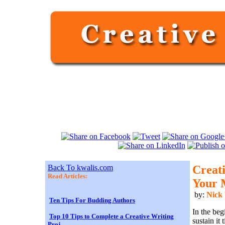
Back To kwalis.com
Creati
Read Articles:
Your 
by:
Nick
Ten Tips For Budding Authors
In the beg
Top 10 Tips to Complete a Creative Writing
sustain it
Proj...