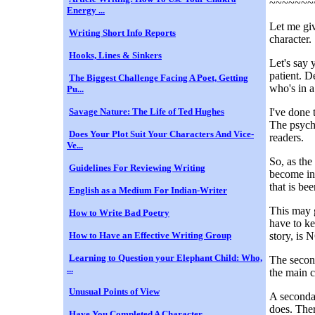
~~~~~~~
Energy ...
Let me giv
Writing Short Info Reports
character.
Hooks, Lines & Sinkers
Let's say 
patient. D
The Biggest Challenge Facing A Poet, Getting
who's in a 
Pu...
Savage Nature: The Life of Ted Hughes
I've done 
The psychi
Does Your Plot Suit Your Characters And Vice-
readers.
Ve...
So, as the
Guidelines For Reviewing Writing
become inv
that is bee
English as a Medium For Indian-Writer
This may g
How to Write Bad Poetry
have to ke
How to Have an Effective Writing Group
story, is 
Learning to Question your Elephant Child: Who,
The second
...
the main c
Unusual Points of View
A secondar
does. Ther
Have You Completed A Character