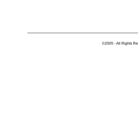
©2005 - All Rights R