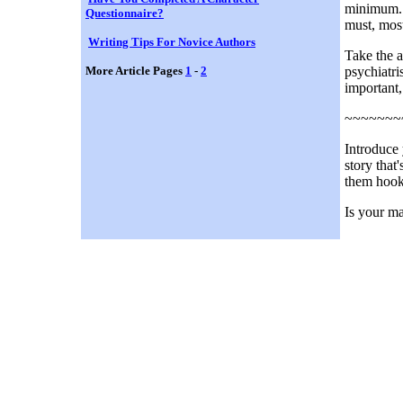
minimum. I
Questionnaire?
must, most
Writing Tips For Novice Authors
Take the a
More Article Pages
1
-
2
psychiatri
important,
~~~~~~~
Introduce 
story that
them hook
Is your ma