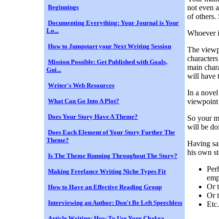
Beginnings
not even a
of others.
Documenting Everything: Your Journal is Your
Lo...
Whoever is
How to Jumpstart your Next Writing Session
The viewpo
characters
Mission Possible: Get Published with Goals,
main chara
Gui...
will have 
Writer's Web Resources
In a nove
What Can Go Into A Plot?
viewpoint 
Does Your Story Have A Theme?
So your ma
will be doi
Does Each Element of Your Story Further The
Theme?
Having sai
his own st
Is The Theme Running Throughout The Story?
Per
Making Freelance Writing Niche Types Fit
emp
Or 
How to Have an Effective Reading Group
Or t
Interviewing an Author: Don't Be Left Speechless
Etc.
Article Writing: How To Use Your Chakra