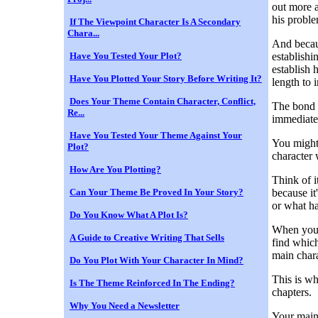
out more a
his proble
If The Viewpoint Character Is A Secondary
Chara...
And becaus
Have You Tested Your Plot?
establishin
establish 
Have You Plotted Your Story Before Writing It?
length to 
Does Your Theme Contain Character, Conflict,
The bond 
Re...
immediate
Have You Tested Your Theme Against Your
You might
Plot?
character 
How Are You Plotting?
Think of i
Can Your Theme Be Proved In Your Story?
because it
or what h
Do You Know What A Plot Is?
When you e
A Guide to Creative Writing That Sells
find which 
main chara
Do You Plot With Your Character In Mind?
This is wh
Is The Theme Reinforced In The Ending?
chapters.
Why You Need a Newsletter
Your main 